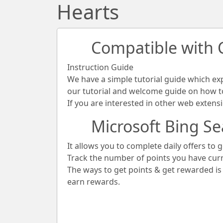
Hearts
Compatible with
Instruction Guide
We have a simple tutorial guide which ex
our tutorial and welcome guide on how to 
If you are interested in other web extens
Microsoft Bing Se
It allows you to complete daily offers to g
Track the number of points you have cur
The ways to get points & get rewarded i
earn rewards.