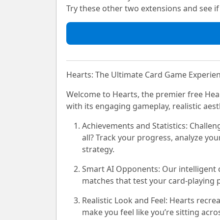
Try these other two extensions and see if i
Hearts: The Ultimate Card Game Experie
Welcome to Hearts, the premier free Hea
with its engaging gameplay, realistic aes
Achievements and Statistics:
Challeng
all? Track your progress, analyze you
strategy.
Smart AI Opponents:
Our intelligent
matches that test your card-playing 
Realistic Look and Feel:
Hearts recreat
make you feel like you’re sitting acr