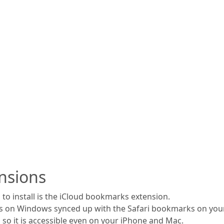
nsions
to install is the iCloud bookmarks extension.
s on Windows synced up with the Safari bookmarks on your
 so it is accessible even on your iPhone and Mac.