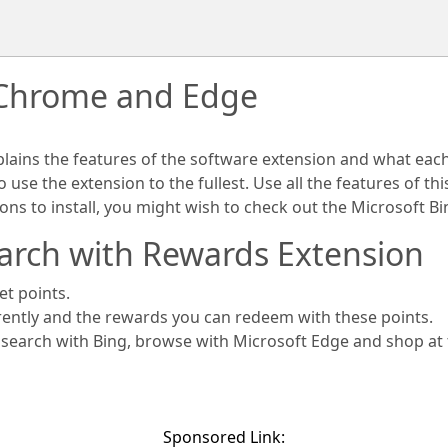
 Chrome and Edge
plains the features of the software extension and what eac
use the extension to the fullest. Use all the features of th
ions to install, you might wish to check out the Microsoft 
arch with Rewards Extension
et points.
rently and the rewards you can redeem with these points.
s search with Bing, browse with Microsoft Edge and shop at
Sponsored Link: