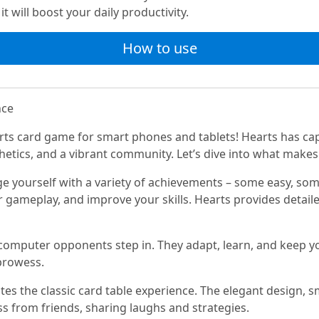
t will boost your daily productivity.
How to use
nce
rts card game for smart phones and tablets! Hearts has ca
thetics, and a vibrant community. Let’s dive into what make
e yourself with a variety of achievements – some easy, so
r gameplay, and improve your skills. Hearts provides detailed
 computer opponents step in. They adapt, learn, and keep y
prowess.
es the classic card table experience. The elegant design, s
oss from friends, sharing laughs and strategies.