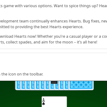
 game with various options. Want to spice things up? Hear
elopment team continually enhances Hearts. Bug fixes, ne
tted to providing the best Hearts experience.
wnload Hearts now! Whether you’re a casual player or a co
, collect spades, and aim for the moon – it’s all here!
n the icon on the toolbar.