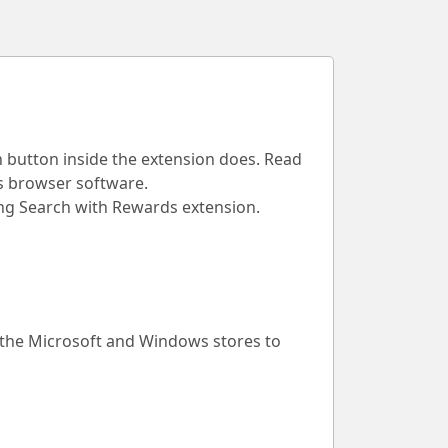
h button inside the extension does. Read
is browser software.
Bing Search with Rewards extension.
 the Microsoft and Windows stores to