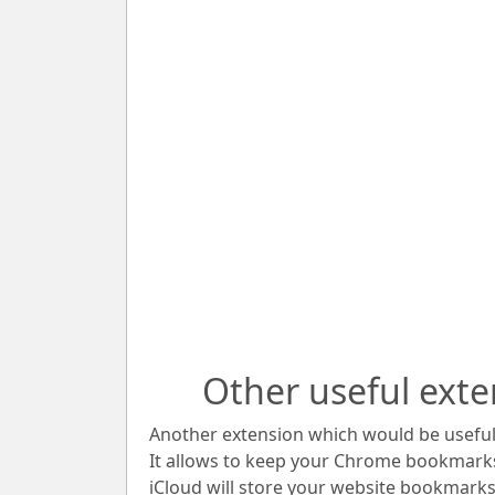
Other useful exte
Another extension which would be useful 
It allows to keep your Chrome bookmark
iCloud will store your website bookmarks