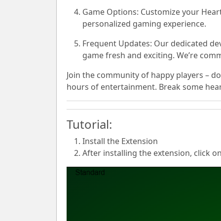
Game Options:
Customize your Hearts
personalized gaming experience.
Frequent Updates:
Our dedicated dev
game fresh and exciting. We’re commi
Join the community of happy players – do
hours of entertainment. Break some hearts
Tutorial:
Install the Extension
After installing the extension, click o