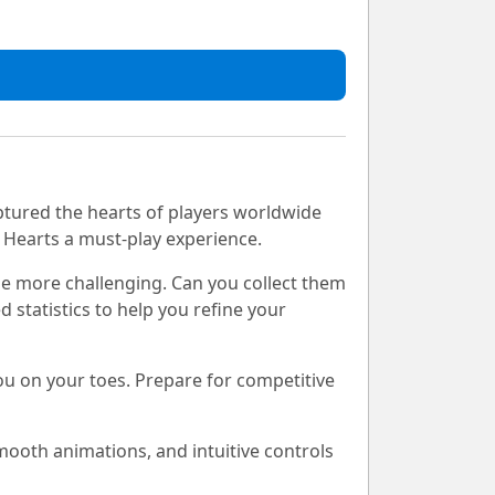
ptured the hearts of players worldwide
s Hearts a must-play experience.
me more challenging. Can you collect them
 statistics to help you refine your
ou on your toes. Prepare for competitive
mooth animations, and intuitive controls