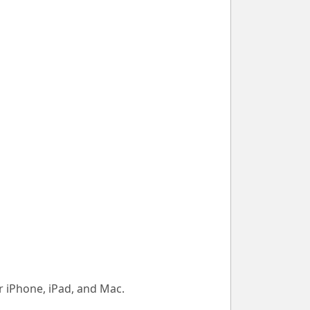
 iPhone, iPad, and Mac.