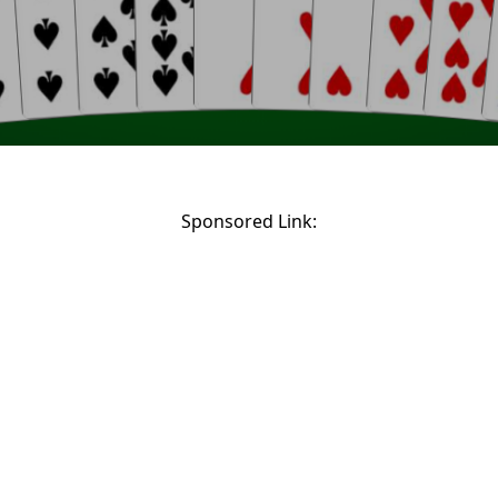
Sponsored Link: