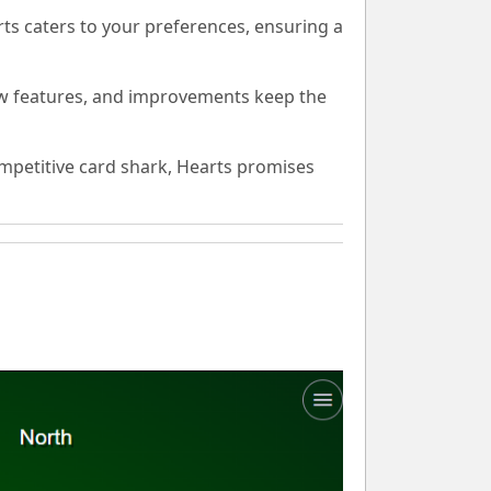
ts caters to your preferences, ensuring a
w features, and improvements keep the
mpetitive card shark, Hearts promises